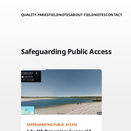
QUALITY PARKS
FIELDNOTES
ABOUT FIELDNOTES
CONTACT
Safeguarding Public Access
SAFEGUARDING PUBLIC ACCESS