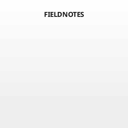
FIELDNOTES