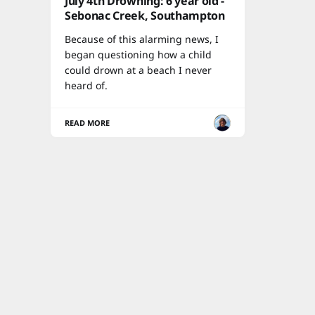
July 4th Drowning: 6 year old -
Sebonac Creek, Southampton
Because of this alarming news, I
began questioning how a child
could drown at a beach I never
heard of.
READ MORE